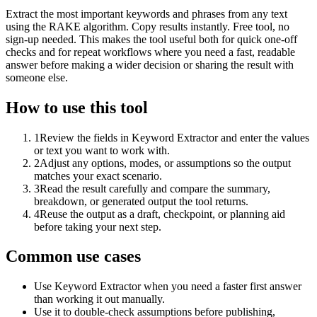
Extract the most important keywords and phrases from any text
using the RAKE algorithm. Copy results instantly. Free tool, no
sign-up needed. This makes the tool useful both for quick one-off
checks and for repeat workflows where you need a fast, readable
answer before making a wider decision or sharing the result with
someone else.
How to use this tool
1
Review the fields in Keyword Extractor and enter the values
or text you want to work with.
2
Adjust any options, modes, or assumptions so the output
matches your exact scenario.
3
Read the result carefully and compare the summary,
breakdown, or generated output the tool returns.
4
Reuse the output as a draft, checkpoint, or planning aid
before taking your next step.
Common use cases
Use Keyword Extractor when you need a faster first answer
than working it out manually.
Use it to double-check assumptions before publishing,