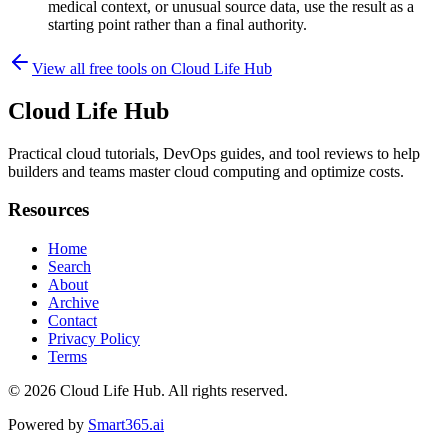
medical context, or unusual source data, use the result as a
starting point rather than a final authority.
View all free tools on
Cloud Life Hub
Cloud Life Hub
Practical cloud tutorials, DevOps guides, and tool reviews to help
builders and teams master cloud computing and optimize costs.
Resources
Home
Search
About
Archive
Contact
Privacy Policy
Terms
© 2026
Cloud Life Hub
. All rights reserved.
Powered by
Smart365.ai