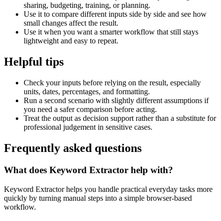
sharing, budgeting, training, or planning.
Use it to compare different inputs side by side and see how
small changes affect the result.
Use it when you want a smarter workflow that still stays
lightweight and easy to repeat.
Helpful tips
Check your inputs before relying on the result, especially
units, dates, percentages, and formatting.
Run a second scenario with slightly different assumptions if
you need a safer comparison before acting.
Treat the output as decision support rather than a substitute for
professional judgement in sensitive cases.
Frequently asked questions
What does Keyword Extractor help with?
Keyword Extractor helps you handle practical everyday tasks more
quickly by turning manual steps into a simple browser-based
workflow.