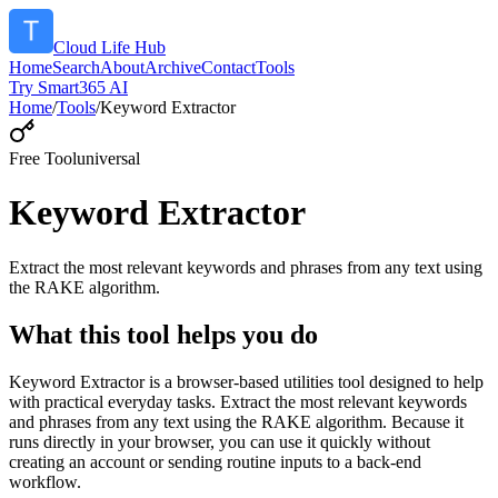
Cloud Life Hub
Home
Search
About
Archive
Contact
Tools
Try Smart365 AI
Home
/
Tools
/
Keyword Extractor
Free Tool
universal
Keyword Extractor
Extract the most relevant keywords and phrases from any text using
the RAKE algorithm.
What this tool helps you do
Keyword Extractor is a browser-based utilities tool designed to help
with practical everyday tasks. Extract the most relevant keywords
and phrases from any text using the RAKE algorithm. Because it
runs directly in your browser, you can use it quickly without
creating an account or sending routine inputs to a back-end
workflow.