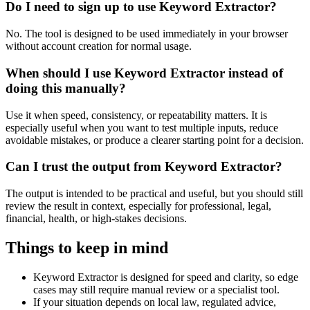
Do I need to sign up to use Keyword Extractor?
No. The tool is designed to be used immediately in your browser
without account creation for normal usage.
When should I use Keyword Extractor instead of
doing this manually?
Use it when speed, consistency, or repeatability matters. It is
especially useful when you want to test multiple inputs, reduce
avoidable mistakes, or produce a clearer starting point for a decision.
Can I trust the output from Keyword Extractor?
The output is intended to be practical and useful, but you should still
review the result in context, especially for professional, legal,
financial, health, or high-stakes decisions.
Things to keep in mind
Keyword Extractor is designed for speed and clarity, so edge
cases may still require manual review or a specialist tool.
If your situation depends on local law, regulated advice,