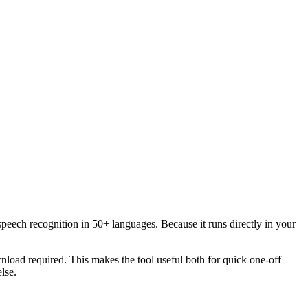
speech recognition in 50+ languages. Because it runs directly in your
load required. This makes the tool useful both for quick one-off
lse.