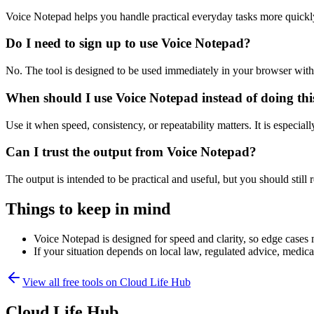
Voice Notepad helps you handle practical everyday tasks more quickl
Do I need to sign up to use Voice Notepad?
No. The tool is designed to be used immediately in your browser with
When should I use Voice Notepad instead of doing th
Use it when speed, consistency, or repeatability matters. It is especial
Can I trust the output from Voice Notepad?
The output is intended to be practical and useful, but you should still r
Things to keep in mind
Voice Notepad is designed for speed and clarity, so edge cases m
If your situation depends on local law, regulated advice, medical 
View all free tools on
Cloud Life Hub
Cloud Life Hub