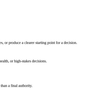
s, or produce a clearer starting point for a decision.
health, or high-stakes decisions.
than a final authority.