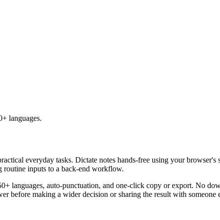
50+ languages.
practical everyday tasks. Dictate notes hands-free using your browser's 
g routine inputs to a back-end workflow.
50+ languages, auto-punctuation, and one-click copy or export. No down
er before making a wider decision or sharing the result with someone e