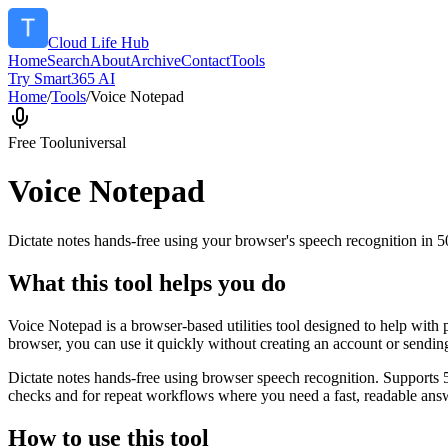
Cloud Life Hub
Home
Search
About
Archive
Contact
Tools
Try Smart365 AI
Home
/
Tools
/
Voice Notepad
Free Tool
universal
Voice Notepad
Dictate notes hands-free using your browser's speech recognition in 
What this tool helps you do
Voice Notepad is a browser-based utilities tool designed to help with 
browser, you can use it quickly without creating an account or sendin
Dictate notes hands-free using browser speech recognition. Supports 
checks and for repeat workflows where you need a fast, readable answ
How to use this tool