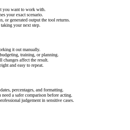
xt you want to work with.
hes your exact scenario.
 or generated output the tool returns.
 taking your next step.
rking it out manually.
budgeting, training, or planning.
l changes affect the result.
ight and easy to repeat.
 dates, percentages, and formatting.
u need a safer comparison before acting.
 professional judgement in sensitive cases.