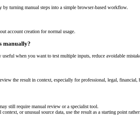
y by turning manual steps into a simple browser-based workflow.
out account creation for normal usage.
is manually?
ly useful when you want to test multiple inputs, reduce avoidable mistake
eview the result in context, especially for professional, legal, financial, 
ay still require manual review or a specialist tool.
context, or unusual source data, use the result as a starting point rather 