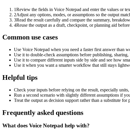
1
Review the fields in Voice Notepad and enter the values or te
2
Adjust any options, modes, or assumptions so the output matc
3
Read the result carefully and compare the summary, breakdown,
4
Reuse the output as a draft, checkpoint, or planning aid before
Common use cases
Use Voice Notepad when you need a faster first answer than wo
Use it to double-check assumptions before publishing, sharing, 
Use it to compare different inputs side by side and see how smal
Use it when you want a smarter workflow that still stays lightwe
Helpful tips
Check your inputs before relying on the result, especially units,
Run a second scenario with slightly different assumptions if yo
Treat the output as decision support rather than a substitute for
Frequently asked questions
What does Voice Notepad help with?